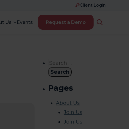
Client Login
ut Us
Events
Request a Demo
Search
for:
Pages
About Us
Join Us
Join Us