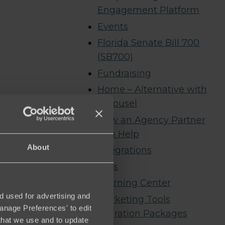
Engagement Platform
Events
Florida Senate Bill 700
(SB700)
Fundraising
Home – Alternative with
Carousel
How an Agency Partner
Can Help
About
Integrations
Jobs
Learning Center
d used for advertising and
Marketing Tools
Manage Preferences' to edit
Migration Packages
that we use and to update