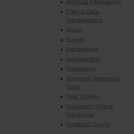
Artificial Intelligence
CRM & Data
Management
Email
Events
Fundraising
Membership
Messaging
Nonprofit Reporting
Tools
Peer to Peer
Solutions | Online
Donations
Symbolic Giving