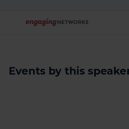
Events by this speake