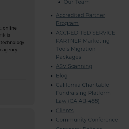
Our Team
Accredited Partner
Program
, online
ACCREDITED SERVICE
ik is
PARTNER Marketing
n technology
Tools Migration
y agency.
Packages
ASV Scanning
Blog
California Charitable
Fundraising Platform
Law (CA AB-488)
Clients
Community Conference