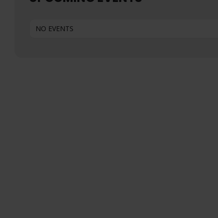
NO EVENTS