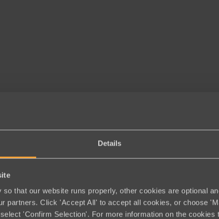
Details
ite
so that our website runs properly, other cookies are optional an
r partners. Click 'Accept All' to accept all cookies, or choose '
select 'Confirm Selection'. For more information on the cookies 