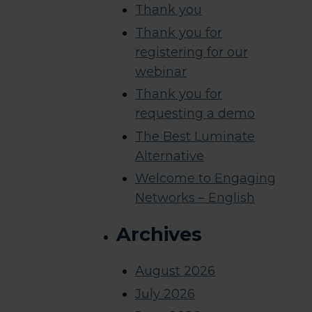
Thank you
Thank you for
registering for our
webinar
Thank you for
requesting a demo
The Best Luminate
Alternative
Welcome to Engaging
Networks – English
Archives
August 2026
July 2026