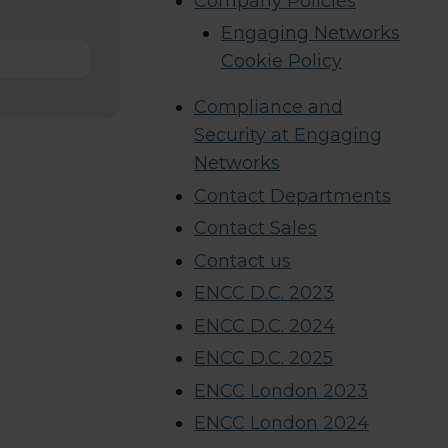
Company Policies
Engaging Networks
Cookie Policy
Compliance and
Security at Engaging
Networks
Contact Departments
Contact Sales
Contact us
ENCC D.C. 2023
ENCC D.C. 2024
ENCC D.C. 2025
ENCC London 2023
ENCC London 2024