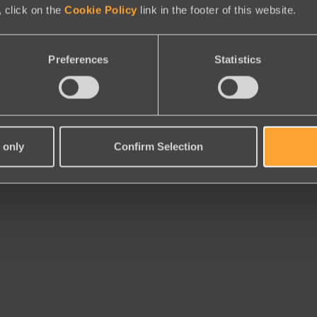
 click on the
Cookie Policy
link in the footer of this website.
Preferences
Statistics
 only
Confirm Selection