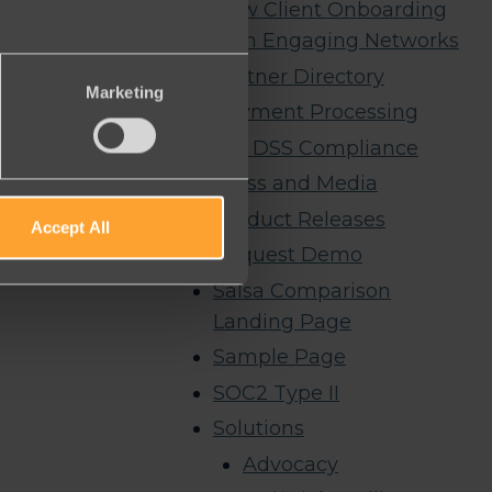
New Client Onboarding
with Engaging Networks
Partner Directory
Marketing
Payment Processing
PCI DSS Compliance
Press and Media
Product Releases
Accept All
Request Demo
Salsa Comparison
Landing Page
Sample Page
SOC2 Type II
Solutions
Advocacy