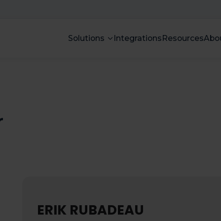
Solutions
Integrations
Resources
Abo
r
ERIK RUBADEAU