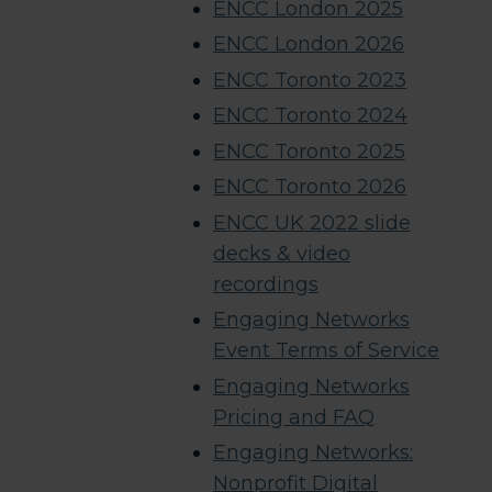
ENCC London 2025
ENCC London 2026
ENCC Toronto 2023
ENCC Toronto 2024
ENCC Toronto 2025
ENCC Toronto 2026
ENCC UK 2022 slide
decks & video
recordings​
Engaging Networks
Event Terms of Service
Engaging Networks
Pricing and FAQ
Engaging Networks:
Nonprofit Digital