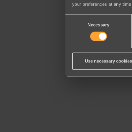
your preferences at any time,
Consent
Necessary
Selection
Use necessary cookies