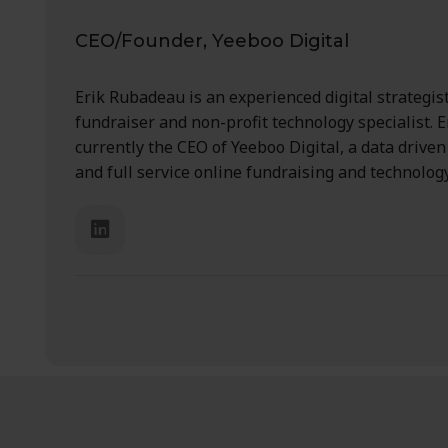
CEO/Founder, Yeeboo Digital
Erik Rubadeau is an experienced digital strategist
fundraiser and non-profit technology specialist. Er
currently the CEO of Yeeboo Digital, a data drive
and full service online fundraising and technolog