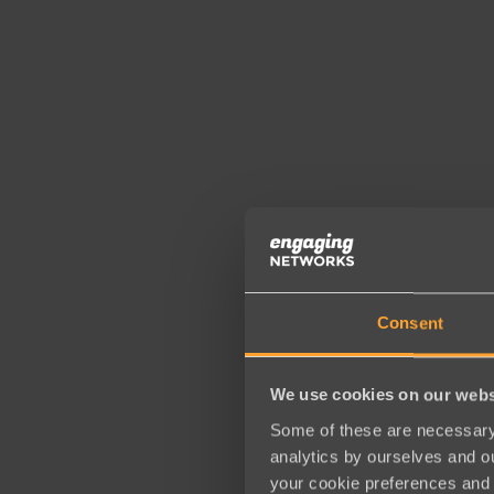
Consent
We use cookies on our webs
Some of these are necessary 
analytics by ourselves and ou
your cookie preferences and 