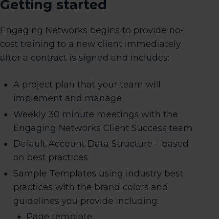
Getting started
Engaging Networks begins to provide no-
cost training to a new client immediately
after a contract is signed and includes:
A project plan that your team will
implement and manage
Weekly 30 minute meetings with the
Engaging Networks Client Success team
Default Account Data Structure – based
on best practices
Sample Templates using industry best
practices with the brand colors and
guidelines you provide including:
Page template