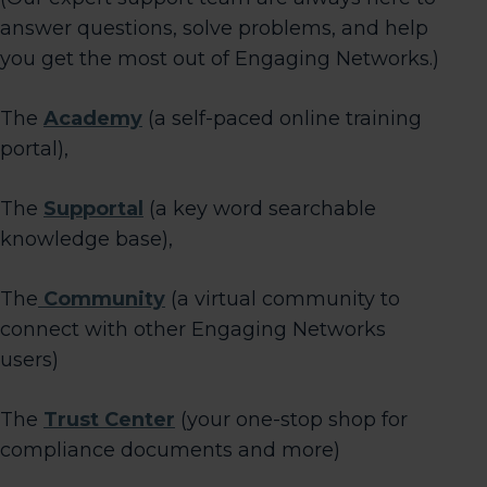
answer questions, solve problems, and help
you get the most out of Engaging Networks.)
The
Academy
(a self-paced online training
portal),
The
Supportal
(a key word searchable
knowledge base),
The
Community
(a virtual community to
connect with other Engaging Networks
users)
The
Trust Center
(your one-stop shop for
compliance documents and more)