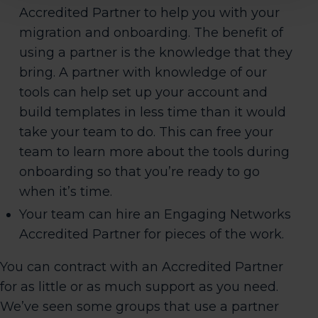
Accredited Partner to help you with your
migration and onboarding. The benefit of
using a partner is the knowledge that they
bring. A partner with knowledge of our
tools can help set up your account and
build templates in less time than it would
take your team to do. This can free your
team to learn more about the tools during
onboarding so that you’re ready to go
when it’s time.
Your team can hire an Engaging Networks
Accredited Partner for pieces of the work.
You can contract with an Accredited Partner
for as little or as much support as you need.
We’ve seen some groups that use a partner