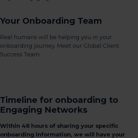
Your Onboarding Team
Real humans will be helping you in your
onboarding journey. Meet our Global Client
Success Team.
Timeline for onboarding to
Engaging Networks
Within 48 hours of sharing your specific
onboarding information, we will have your