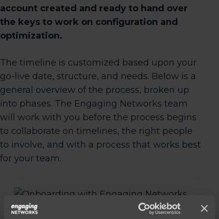
account created and ready to hand over
the keys to work on configuration and
optimization.
The timeline is customized based upon your
go-live date, structure, and needs. Below is a
general overview of the process, broken up
into phases. The Engaging Networks team
will work with you before the process begins
to collaborate on timelines, the right people
to involve, and with a process that works best
for your team.