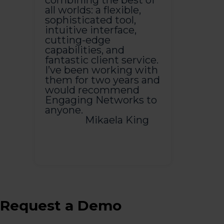
combining the best of
all worlds: a flexible,
sophisticated tool,
intuitive interface,
cutting-edge
capabilities, and
fantastic client service.
I’ve been working with
them for two years and
would recommend
Engaging Networks to
anyone.
Mikaela King