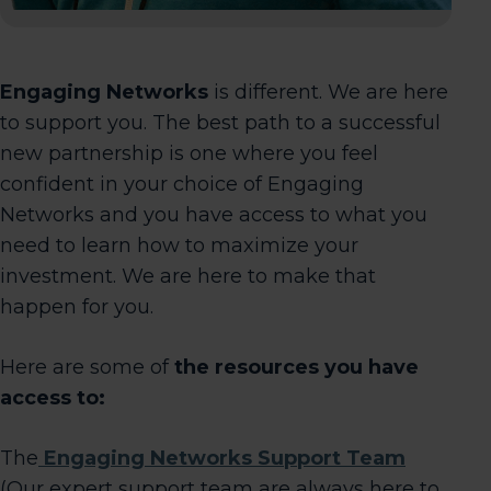
Engaging Networks
is different. We are here
to support you. The best path to a successful
new partnership is one where you feel
confident in your choice of Engaging
Networks and you have access to what you
need to learn how to maximize your
investment. We are here to make that
happen for you.
Here are some of
the resources you have
access to:
The
Engaging Networks Support Team
(Our expert support team are always here to