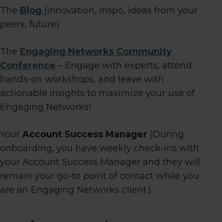
The
Blog
(innovation, inspo, ideas from your
peers, future)
The
Engaging Networks Community
Conference
– Engage with experts, attend
hands-on workshops, and leave with
actionable insights to maximize your use of
Engaging Networks!
Your
Account Success Manager
(During
onboarding, you have weekly check-ins with
your Account Success Manager and they will
remain your go-to point of contact while you
are an Engaging Networks client.)