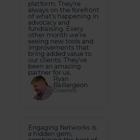
platform. They’re
always on the forefront
of what’s happening in
advocacy and
fundraising. Every
other month we’re
seeing new tools and
improvements that
bring added value to
our clients. They’ve
been an amazing
partner for us.
Ryan
Baillargeon
Grassriots
Engaging Networks is
a hidden gem,