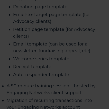
Donation page template
Email-to-Target page template (for
Advocacy clients)
Petition page template (for Advocacy
clients)
Email template (can be used for a
newsletter, fundraising appeal, etc)
Welcome series template
Receipt template
Auto-responder template
A 90 minute training session – hosted by
Engaging Networks client support
Migration of recurring transactions into
your Engaging Networks account