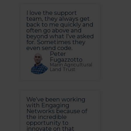
I love the support
team, they always get
back to me quickly and
often go above and
beyond what I’ve asked
for. Sometimes they
even send code.
Peter
Fugazzotto
Marin Agricultural
Land Trust
We’ve been working
with Engaging
Networks because of
the incredible
opportunity to
innovate on that