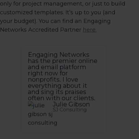
only for project management, or just to build
customized templates. It’s up to you (and
your budget). You can find an Engaging
Networks Accredited Partner
here.
Engaging Networks
has the premier online
and email platform
right now for
nonprofits. I love
everything about it
and sing its praises
often with our clients.
Julie Gibson
SJ Consulting