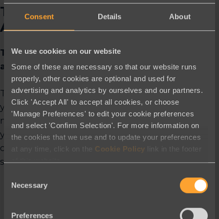
There is No Cookie Cutter
Consent
Details
About
Approach
We use cookies on our website
The clients we have worked with are many
and varied.
Some of these are necessary so that our website runs
properly, other cookies are optional and used for
advertising and analytics by ourselves and our partners.
The time between signing and launching
Click 'Accept All' to accept all cookies, or choose
your first campaign will be influenced by a
'Manage Preferences' to edit your cookie preferences
number of factors that we will partner with
and select 'Confirm Selection'. For more information on
you on to clarify. We will work with you to
the cookies that we use and to update your preferences
design an account setup and launch
at any time, click on the
Cookie Policy
link in the footer
of this website.
schedule based on your needs & resources!
Consent
Necessary
Selection
Account creation information – which tells
us all about your specific needs
Preferences
Key point people on your team, such as