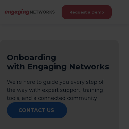
Request a Demo
Onboarding
with Engaging Networks
We’re here to guide you every step of
the way with expert support, training
tools, and a connected community.
CONTACT US