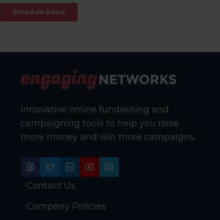
Innovative online fundraising and
campaigning tools to help you raise
more money and win more campaigns.
Contact Us
Company Policies