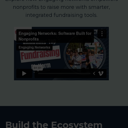
nonprofits to raise more with smarter,
integrated fundraising tools.
Build the Ecosystem