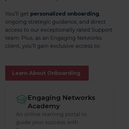
You’ll get
personalized onboarding
,
ongoing strategic guidance, and direct
access to our exceptionally rated Support
team. Plus, as an Engaging Networks
client, you’ll gain exclusive access to:
Learn About Onboarding
Engaging Networks
Academy
An online learning portal to
guide your success with