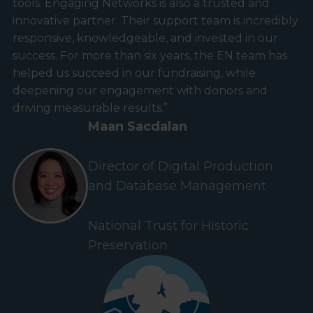
tools. Engaging Networks is also a trusted and
innovative partner. Their support team is incredibly
responsive, knowledgeable, and invested in our
success. For more than six years, the EN team has
helped us succeed in our fundraising, while
deepening our engagement with donors and
driving measurable results.”
Maan Sacdalan
Director of Digital Production
and Database Management
National Trust for Historic
Preservation