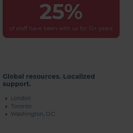
25%
of staff have been with us for 10+ years
Global resources. Localized
support.
London
Toronto
Washington, D.C.