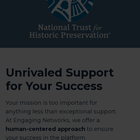
Unrivaled Support
for Your Success
Your mission is too important for
anything less than exceptional support.
At Engaging Networks, we offer a
human-centered approach
to ensure
your success in the platform.