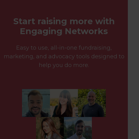
Start raising more with
Engaging Networks
Easy to use, all-in-one fundraising,
marketing, and advocacy tools designed to
help you do more.