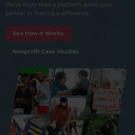
We’re more than a platform; we’re your
partner in making a difference.
See How It Works
Nonprofit Case Studies