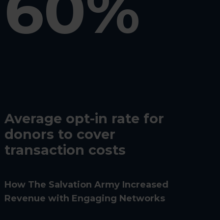
60%
Average opt-in rate for
donors to cover
transaction costs
How The Salvation Army Increased
Revenue with Engaging Networks