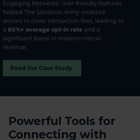
Engaging Networks’ user-friendly features
helped The Salvation Army mobilize
donors to cover transaction fees, leading to
a
60%+ average opt-in rate
and a
significant boost in mission-critical
revenue.
Read the Case Study
Powerful Tools for
Connecting with