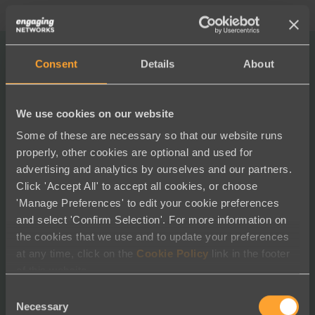
“We switched to Engaging
Consent
Details
About
Networks in 2015, and all these
We use cookies on our website
years later, we know we made
Some of these are necessary so that our website runs
the right decision.
properly, other cookies are optional and used for
advertising and analytics by ourselves and our partners.
Click 'Accept All' to accept all cookies, or choose
Using their sophisticated tools, we’ve grown our
'Manage Preferences' to edit your cookie preferences
organization substantially — now at 3.6 million
and select 'Confirm Selection'. For more information on
members and supporters strong. Every day we
the cookies that we use and to update your preferences
foster deeper relationships and increased
at any time, click on the
Cookie Policy
link in the footer
engagement with our audience — creating
of this website.
undeniable people power. The team at EN are
Consent
constantly evolving and innovating with our rapidly
Necessary
Selection