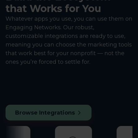
that Works for You
Whatever apps you use, you can use them on
Engaging Networks. Our robust,
customizable integrations are ready to use,
meaning you can choose the marketing tools
that work best for your nonprofit — not the
ones you’re forced to settle for.
Browse Integrations