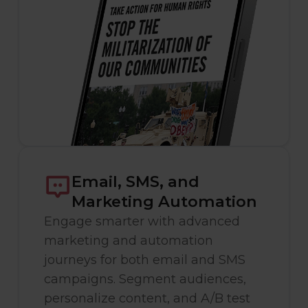
Email, SMS, and
Marketing Automation
Engage smarter with advanced
marketing and automation
journeys for both email and SMS
campaigns. Segment audiences,
personalize content, and A/B test