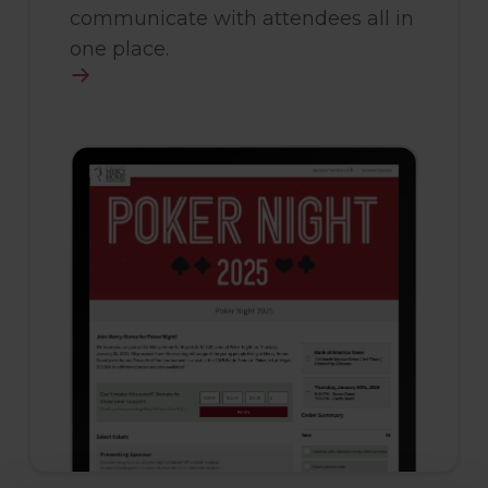
communicate with attendees all in
one place.