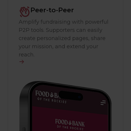
Peer-to-Peer
Amplify fundraising with powerful
P2P tools. Supporters can easily
create personalized pages, share
your mission, and extend your
reach.