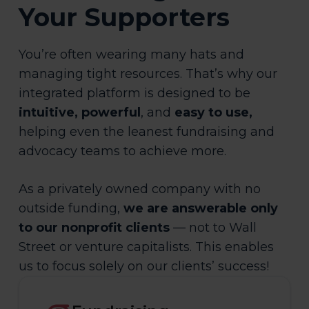
Your Supporters
You’re often wearing many hats and
managing tight resources. That’s why our
integrated platform is designed to be
intuitive, powerful
, and
easy to use,
helping even the leanest fundraising and
advocacy teams to achieve more.
As a privately owned company with no
outside funding,
we are answerable only
to our nonprofit clients
— not to Wall
Street or venture capitalists. This enables
us to focus solely on our clients’ success!