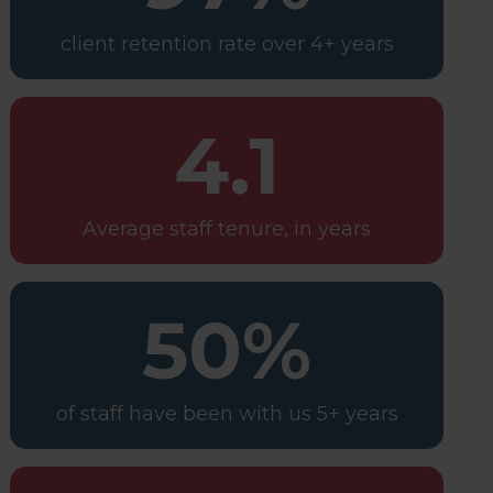
client retention rate over 4+ years
4.1
Average staff tenure, in years
50%
of staff have been with us 5+ years