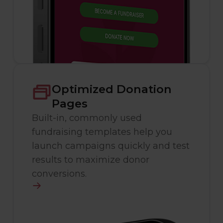
Optimized Donation
Pages
Built-in, commonly used
fundraising templates help you
launch campaigns quickly and test
results to maximize donor
conversions.