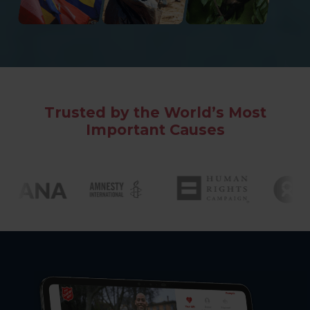
Trusted by the World’s Most
Important Causes