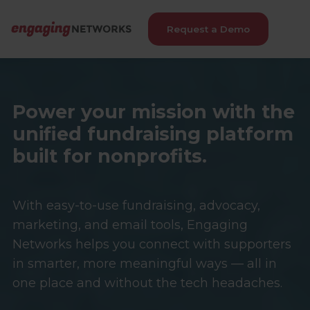
Request a Demo
Power your mission with the
unified fundraising platform
built for nonprofits.
With easy-to-use fundraising, advocacy,
marketing, and email tools, Engaging
Networks helps you connect with supporters
in smarter, more meaningful ways — all in
one place and without the tech headaches.