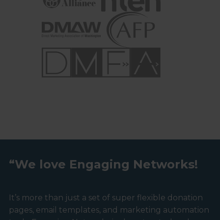
“We love Engaging Networks!
It’s more than just a set of super flexible donation
pages, email templates, and marketing automation