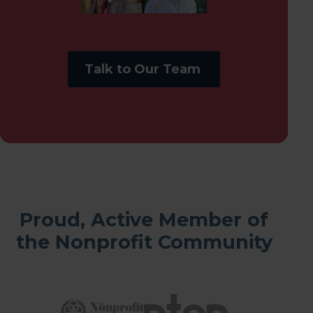
Talk to Our Team
Proud, Active Member of
the Nonprofit Community