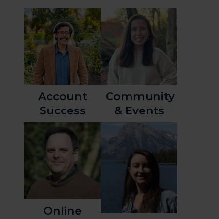
Account
Community
Success
& Events
Online