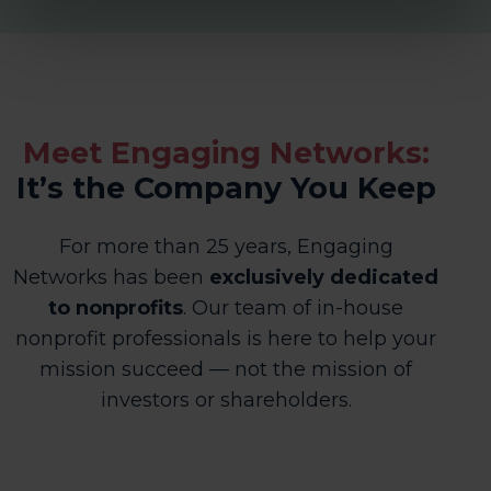
Meet Engaging Networks:
It’s the Company You Keep
For more than 25 years, Engaging
Networks has been
exclusively dedicated
to nonprofits
. Our team of in-house
nonprofit professionals is here to help
your
mission succeed — not the mission of
investors or shareholders.