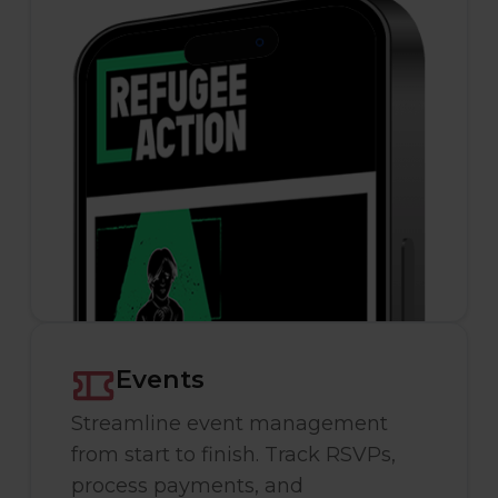
Events
Streamline event management
from start to finish. Track RSVPs,
process payments, and