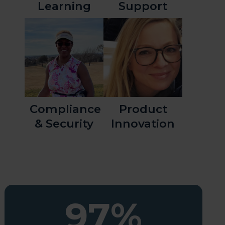
Learning
Support
Compliance
Product
& Security
Innovation
97%