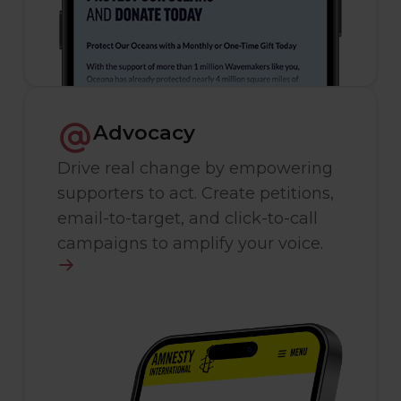
Advocacy
Drive real change by empowering
supporters to act. Create petitions,
email-to-target, and click-to-call
campaigns to amplify your voice.