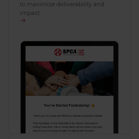
to maximize deliverability and
impact.