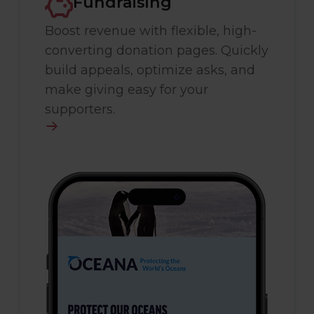
Fundraising
Boost revenue with flexible, high-
converting donation pages. Quickly
build appeals, optimize asks, and
make giving easy for your
supporters.