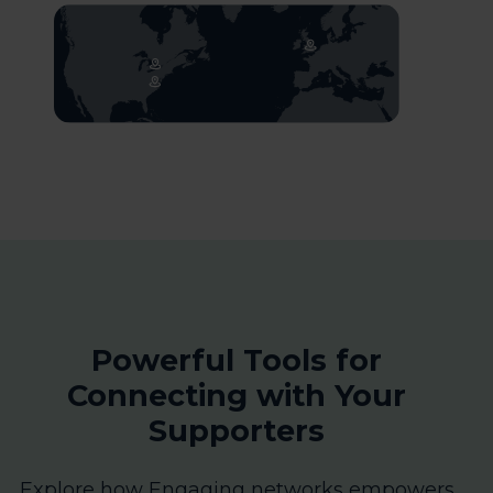
Powerful Tools for
Connecting with Your
Supporters
Explore how Engaging networks empowers