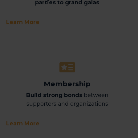
parties to grand galas
Learn More
Membership
Build strong bonds
between
supporters and organizations
Learn More