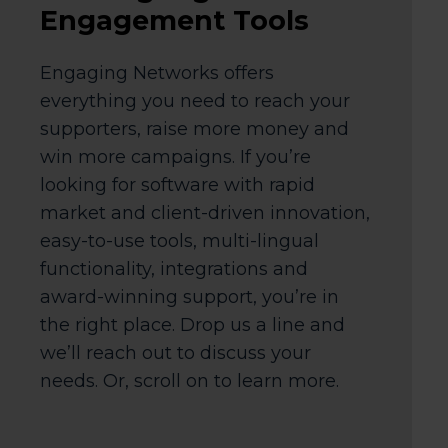
Engagement Tools
Engaging Networks offers
everything you need to reach your
supporters, raise more money and
win more campaigns. If you’re
looking for software with rapid
market and client-driven innovation,
easy-to-use tools, multi-lingual
functionality, integrations and
award-winning support, you’re in
the right place. Drop us a line and
we’ll reach out to discuss your
needs. Or, scroll on to learn more.