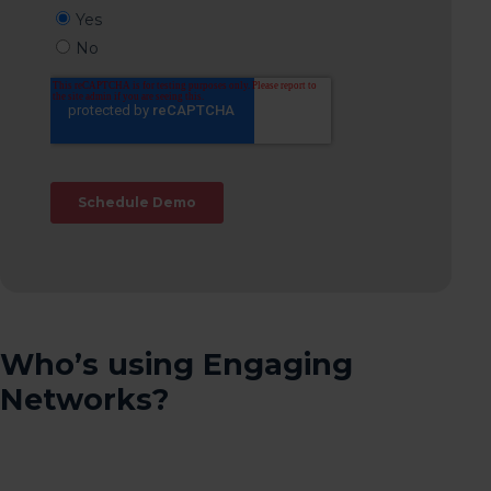
Who’s using Engaging
Networks?