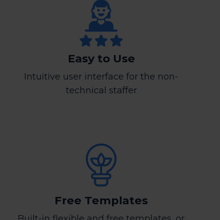
Easy to Use
Intuitive user interface for the non-
technical staffer
Free Templates
Built-in flexible and free templates, or