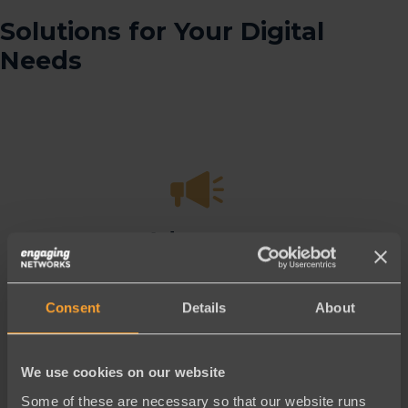
Solutions for Your Digital
Needs
Advocacy
Best-in-class
tools to win more
campaigns
Consent
Details
About
Learn More
We use cookies on our website
Some of these are necessary so that our website runs