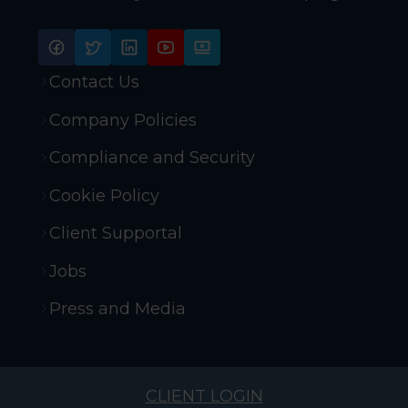
Contact Us
Company Policies
Compliance and Security
Cookie Policy
Client Supportal
Jobs
Press and Media
CLIENT LOGIN