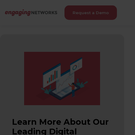
Request a Demo
Learn More About Our
Leading Digital