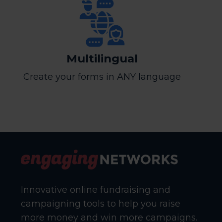
Multilingual
Create your forms in ANY language
Innovative online fundraising and
campaigning tools to help you raise
more money and win more campaigns.