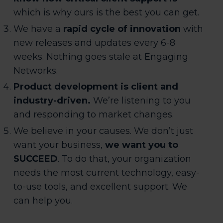
which is why ours is the best you can get.
We have a
rapid cycle of innovation
with
new releases and updates every 6-8
weeks. Nothing goes stale at Engaging
Networks.
Product development is client and
industry-driven.
We’re listening to you
and responding to market changes.
We believe in your causes. We don’t just
want your business,
we want you to
SUCCEED
. To do that, your organization
needs the most current technology, easy-
to-use tools, and excellent support. We
can help you.