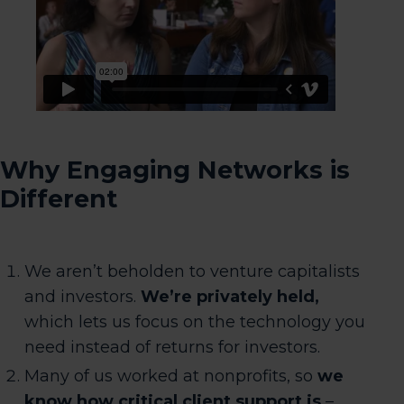
Why Engaging Networks is
Different
We aren’t beholden to venture capitalists
and investors.
We’re privately held,
which lets us focus on the technology you
need instead of returns for investors.
Many of us worked at nonprofits, so
we
know how critical client support is
–