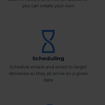
you can create your own
Scheduling
Schedule emails and email to target
deliveries so they all arrive on a given
date