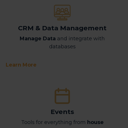
CRM & Data Management
Manage Data
and integrate with
databases
Learn More
Events
Tools for everything from
house