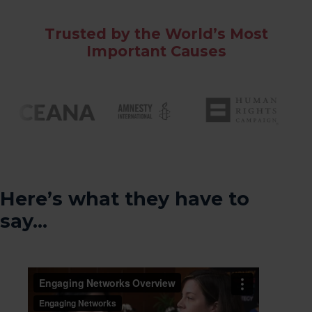
Trusted by the World’s Most
Important Causes
Here’s what they have to
say…