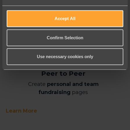
Learn More
Accept All
Confirm Selection
Use necessary cookies only
Peer to Peer
Create
personal and team
fundraising
pages
Learn More