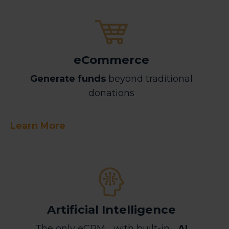
eCommerce
Generate funds
beyond traditional
donations
Learn More
Artificial Intelligence
The only eCRM with built-in
AI