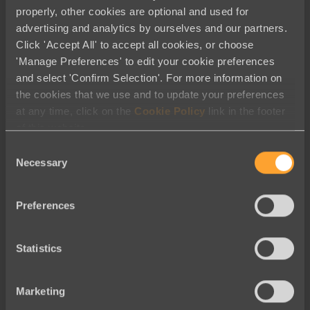
properly, other cookies are optional and used for
advertising and analytics by ourselves and our partners.
Click 'Accept All' to accept all cookies, or choose
'Manage Preferences' to edit your cookie preferences
Fundraising
and select 'Confirm Selection'. For more information on
the cookies that we use and to update your preferences
Raise More
with Our Fundraising
at any time, click on the
Cookie Policy
link in the footer
Tools
of this website.
Consent
Learn More
Necessary
Selection
Preferences
Statistics
Email
Marketing
Email tools
you won’t believe