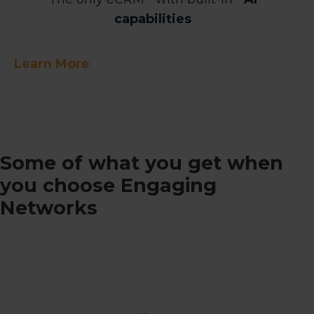
capabilities
Learn More
Some of what you get when
you choose Engaging
Networks