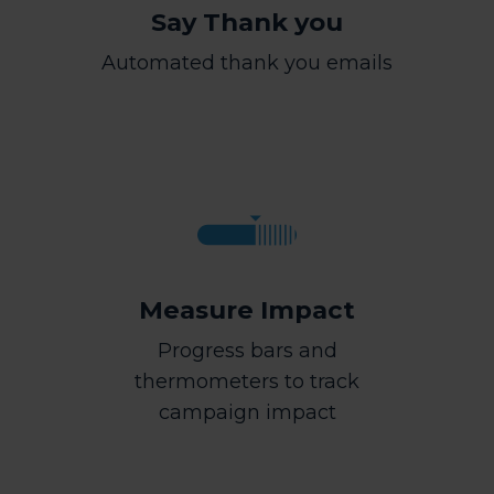
Say Thank you
Automated thank you emails
Measure Impact
Progress bars and
thermometers to track
campaign impact