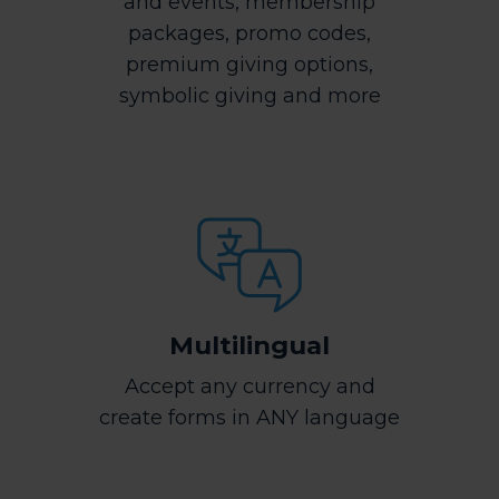
and events, membership
packages, promo codes,
premium giving options,
symbolic giving and more
Multilingual
Accept any currency and
create forms in ANY language