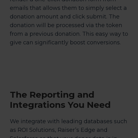
emails that allows them to simply select a
donation amount and click submit. The
donation will be processed via the token
from a previous donation. This easy way to
give can significantly boost conversions.
The
Reporting and
Integrations
You Need
We integrate with leading databases such
as ROI Solutions, Raiser’s Edge and