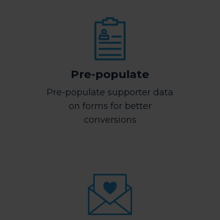
Pre-populate
Pre-populate supporter data
on forms for better
conversions