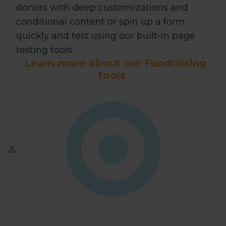
donors with deep customizations and
conditional content or spin up a form
quickly and test using our built-in page
testing tools.
Learn more about our Fundraising
tools