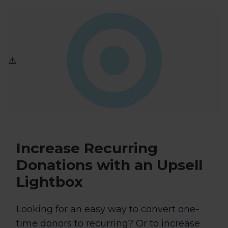
Increase Recurring
Donations
with an Upsell
Lightbox
Looking for an easy way to convert one-
time donors to recurring? Or to increase