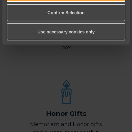
Confirm Selection
Mobile Friendly
Use necessary cookies only
Mobile-friendly, right out of the
box
Honor Gifts
Memoriam and Honor gifts