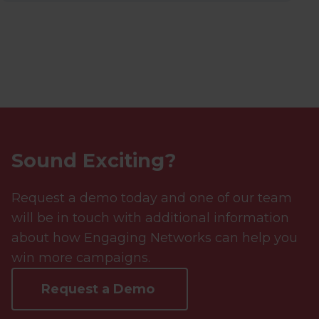
Sound Exciting?
Request a demo today and one of our team
will be in touch with additional information
about how Engaging Networks can help you
win more campaigns.
Request a Demo