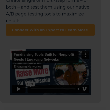
Create single or multi-step forms – or
both – and test them using our native
A/B page testing tools to maximize
results.
Connect With an Expert to Learn More