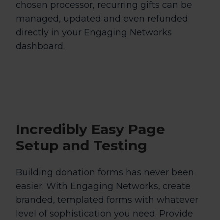
chosen processor, recurring gifts can be
managed, updated and even refunded
directly in your Engaging Networks
dashboard.
Incredibly Easy
Page
Setup and Testing
Building donation forms has never been
easier. With Engaging Networks, create
branded, templated forms with whatever
level of sophistication you need. Provide