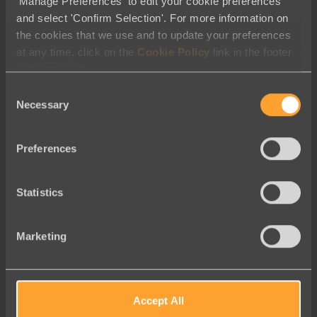
'Manage Preferences' to edit your cookie preferences
and select 'Confirm Selection'. For more information on
the cookies that we use and to update your preferences
at any time, click on the
Cookie Policy
link in the footer
of this website.
Consent
Necessary
Selection
Easy-to-use
Preferences
Easy-to-use and completely
customizable – pages will
Statistics
match the look and feel of
your site
Marketing
Accept All