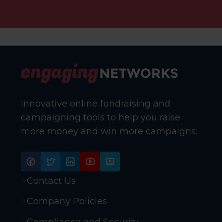
Innovative online fundraising and
campaigning tools to help you raise
more money and win more campaigns.
Contact Us
Company Policies
Compliance and Security