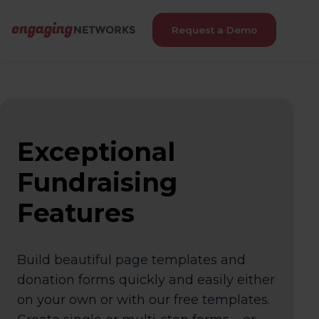
Request a Demo
Exceptional
Fundraising
Features
Build beautiful page templates and
donation forms quickly and easily either
on your own or with our free templates.