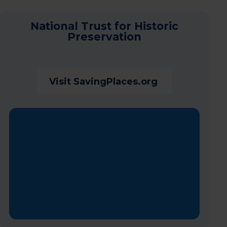
National Trust for Historic
Preservation
Visit SavingPlaces.org