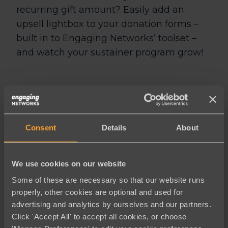
recurring gift amount? Easily add an
upsell lightbox to your donation forms –
built in to Engaging Networks’ toolset –
and watch your sustainer program grow!
Engaging
Consent
Details
About
Networks
makes
We use cookies on our website
fundraising easy
Some of these are necessary so that our website runs
properly, other cookies are optional and used for
and you’ll see
advertising and analytics by ourselves and our partners.
results
Click 'Accept All' to accept all cookies, or choose