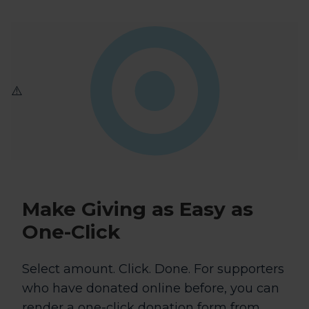
Make Giving as
Easy as
One-Click
Select amount. Click. Done. For supporters
who have donated online before, you can
render a one-click donation form from