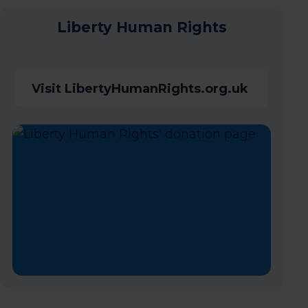
Liberty Human Rights
Visit LibertyHumanRights.org.uk