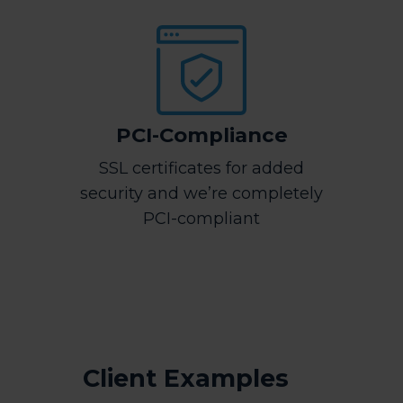
PCI-Compliance
SSL certificates for added
security and we’re completely
PCI-compliant
Client Examples