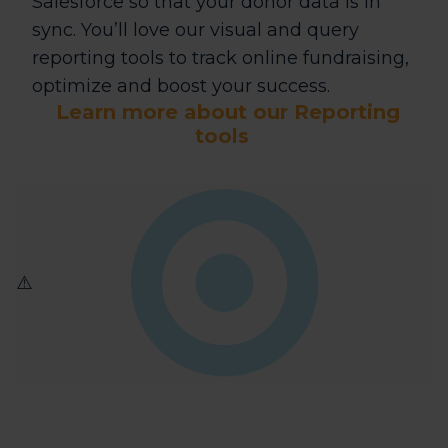
Salesforce so that your donor data is in
sync. You’ll love our visual and query
reporting tools to track online fundraising,
optimize and boost your success.
Learn more about our Reporting
tools