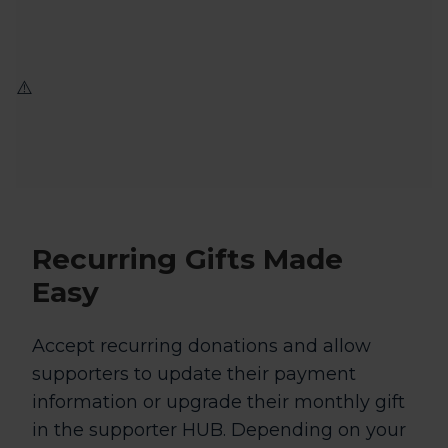
Recurring Gifts
Made
Easy
Accept recurring donations and allow
supporters to update their payment
information or upgrade their monthly gift
in the supporter HUB. Depending on your