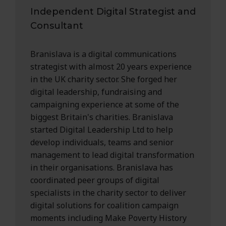
Independent Digital Strategist and
Consultant
Branislava is a digital communications
strategist with almost 20 years experience
in the UK charity sector. She forged her
digital leadership, fundraising and
campaigning experience at some of the
biggest Britain's charities. Branislava
started Digital Leadership Ltd to help
develop individuals, teams and senior
management to lead digital transformation
in their organisations. Branislava has
coordinated peer groups of digital
specialists in the charity sector to deliver
digital solutions for coalition campaign
moments including Make Poverty History