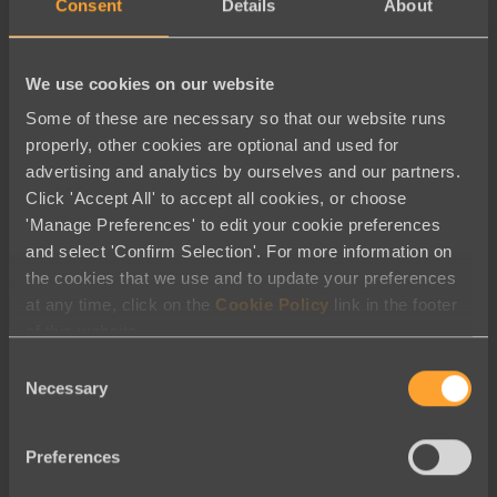
Fundraising
Consent
Details
About
Membership
Messaging
We use cookies on our website
Nonprofit Reporting Tools
Some of these are necessary so that our website runs
Peer to Peer
properly, other cookies are optional and used for
advertising and analytics by ourselves and our partners.
Solutions | Online Donations
Click 'Accept All' to accept all cookies, or choose
Symbolic Giving
'Manage Preferences' to edit your cookie preferences
and select 'Confirm Selection'. For more information on
Thank you
the cookies that we use and to update your preferences
Thank you for registering for our
at any time, click on the
Cookie Policy
link in the footer
of this website.
webinar
Consent
Thank you for requesting a demo
Necessary
Selection
The Best Luminate Alternative
Welcome to Engaging Networks –
Preferences
English