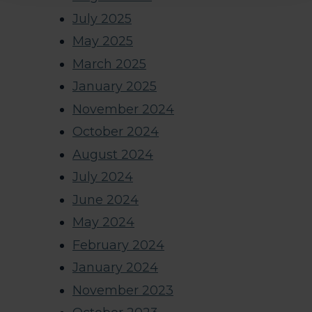
July 2025
May 2025
March 2025
January 2025
November 2024
October 2024
August 2024
July 2024
June 2024
May 2024
February 2024
January 2024
November 2023