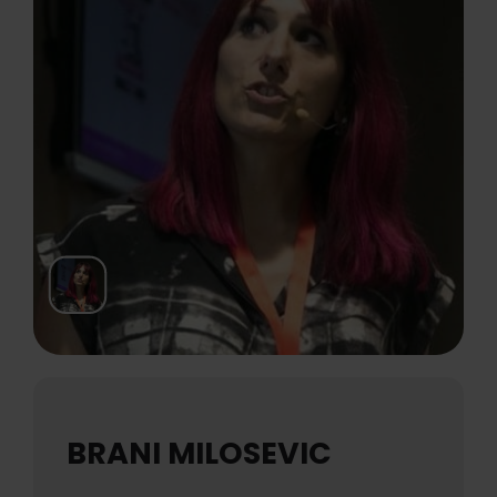
BRANI MILOSEVIC