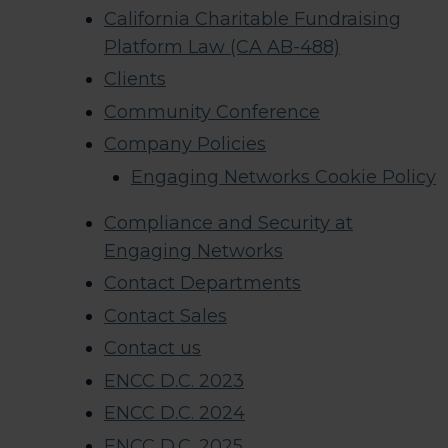
California Charitable Fundraising
Platform Law (CA AB-488)
Clients
Community Conference
Company Policies
Engaging Networks Cookie Policy
Compliance and Security at
Engaging Networks
Contact Departments
Contact Sales
Contact us
ENCC D.C. 2023
ENCC D.C. 2024
ENCC D.C. 2025