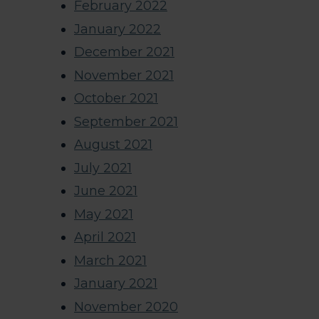
February 2022
January 2022
December 2021
November 2021
October 2021
September 2021
August 2021
July 2021
June 2021
May 2021
April 2021
March 2021
January 2021
November 2020