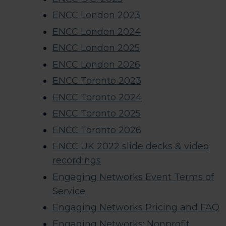
ENCC London 2023
ENCC London 2024
ENCC London 2025
ENCC London 2026
ENCC Toronto 2023
ENCC Toronto 2024
ENCC Toronto 2025
ENCC Toronto 2026
ENCC UK 2022 slide decks & video
recordings​
Engaging Networks Event Terms of
Service
Engaging Networks Pricing and FAQ
Engaging Networks: Nonprofit