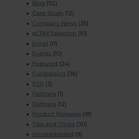
Blog
(112)
Case Study
(12)
Company News
(35)
eCRM Selection
(10)
Email
(11)
Events
(10)
Featured
(24)
Fundraising
(36)
P2P
(3)
Partners
(1)
Partners
(12)
Product Releases
(18)
Tips and Tricks
(30)
Uncategorized
(9)