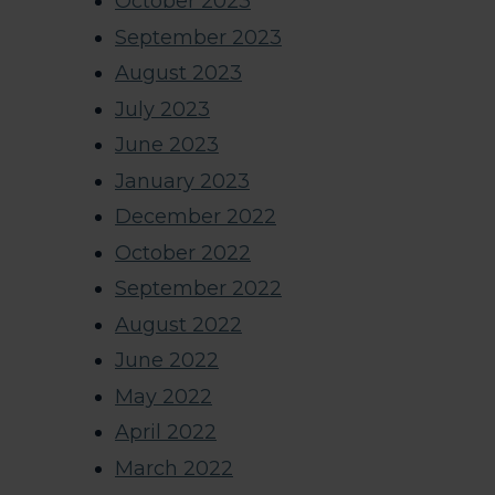
October 2023
September 2023
August 2023
July 2023
June 2023
January 2023
December 2022
October 2022
September 2022
August 2022
June 2022
May 2022
April 2022
March 2022