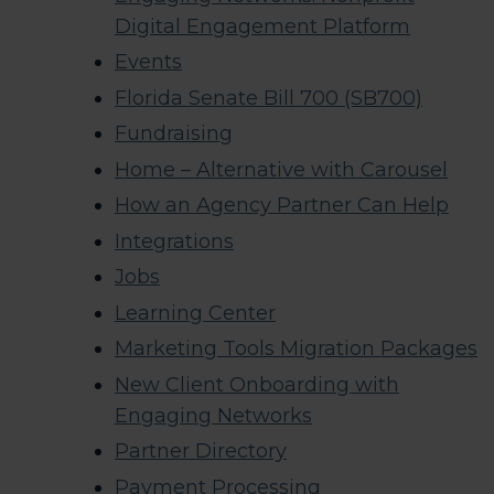
Digital Engagement Platform
Events
Florida Senate Bill 700 (SB700)
Fundraising
Home – Alternative with Carousel
How an Agency Partner Can Help
Integrations
Jobs
Learning Center
Marketing Tools Migration Packages
New Client Onboarding with
Engaging Networks
Partner Directory
Payment Processing