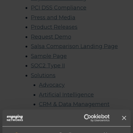
PCI DSS Compliance
Press and Media
Product Releases
Request Demo
Salsa Comparison Landing Page
Sample Page
SOC2 Type II
Solutions
Advocacy
Artificial Intelligence
CRM & Data Management
Email
Events