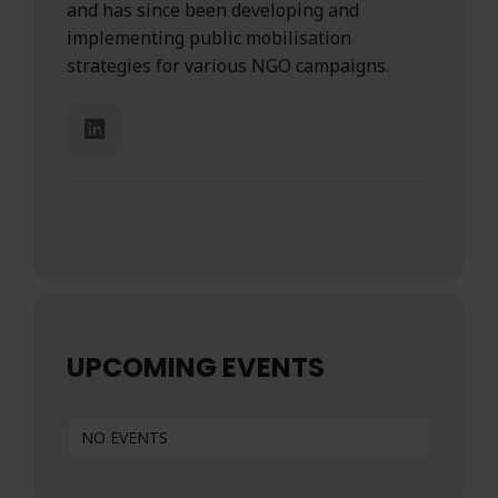
and has since been developing and
implementing public mobilisation
strategies for various NGO campaigns.
UPCOMING EVENTS
NO EVENTS