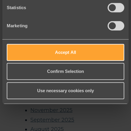
Archives
Statistics
August 2026
Marketing
July 2026
June 2026
Accept All
May 2026
April 2026
Confirm Selection
March 2026
February 2026
Use necessary cookies only
January 2026
December 2025
November 2025
September 2025
August 2025