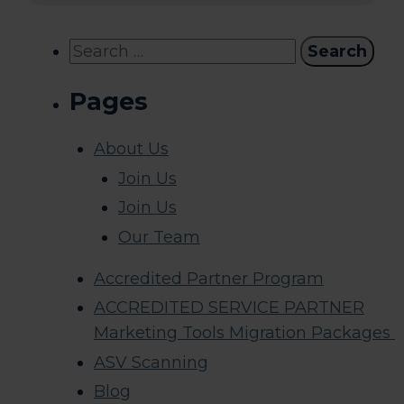
Search
for:
Pages
About Us
Join Us
Join Us
Our Team
Accredited Partner Program
ACCREDITED SERVICE PARTNER
Marketing Tools Migration Packages
ASV Scanning
Blog