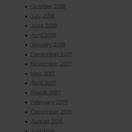
October 2018
July 2018
June 2018
April 2018
January 2018
December 2017
November 2017
May 2017
April 2017
March 2017
February 2017
December 2016
August 2016
July 2016