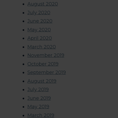
August 2020
July 2020
June 2020
May 2020
April 2020
March 2020
November 2019
October 2019
September 2019
August 2019
July 2019
June 2019
May 2019
March 2019