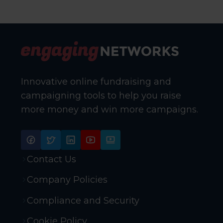
Innovative online fundraising and
campaigning tools to help you raise
more money and win more campaigns.
Contact Us
Company Policies
Compliance and Security
Cookie Policy