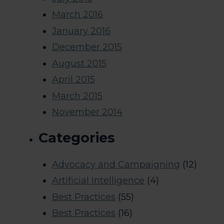
March 2016
January 2016
December 2015
August 2015
April 2015
March 2015
November 2014
Categories
Advocacy and Campaigning
(12)
Artificial Intelligence
(4)
Best Practices
(55)
Best Practices
(16)