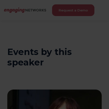
Request a Demo
Events by this
speaker