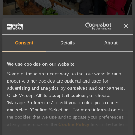
Company News
ENCC 2026 Toronto: See What You
Consent
Details
About
Missed at Our First Community
Conference of the Year
We use cookies on our website
Some of these are necessary so that our website runs
properly, other cookies are optional and used for
advertising and analytics by ourselves and our partners.
Click 'Accept All' to accept all cookies, or choose
'Manage Preferences' to edit your cookie preferences
and select 'Confirm Selection'. For more information on
the cookies that we use and to update your preferences
Company News
at any time, click on the
Cookie Policy
link in the footer
of this website.