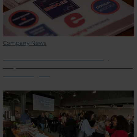
Company News
ENCC London 2026: A Two-Day
Dispatch from the Frontlines of Third
Sector Digital