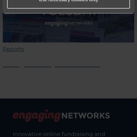
Reports
Giving Tuesday 2021 Results
Innovative online fundraising and