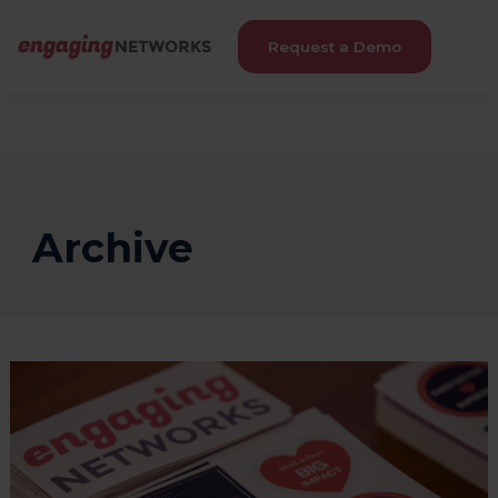
Request a Demo
Archive