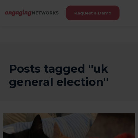
Request a Demo
Posts tagged "uk
general election"