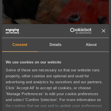
Consent
Details
About
Advocacy and Campaigning
We use cookies on our website
Driving Change: How Cats Protection
Some of these are necessary so that our website runs
and the Royal British Legion Led
properly, other cookies are optional and used for
Impactful Election Campaigns in 2024
advertising and analytics by ourselves and our partners.
Click 'Accept All' to accept all cookies, or choose
'Manage Preferences' to edit your cookie preferences
and select 'Confirm Selection'. For more information on
the cookies that we use and to update your preferences