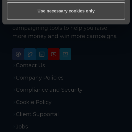
Use necessary cookies only
Innovative online fundraising and
campaigning tools to help you raise
more money and win more campaigns.
Contact Us
Company Policies
Compliance and Security
Cookie Policy
Client Supportal
Jobs