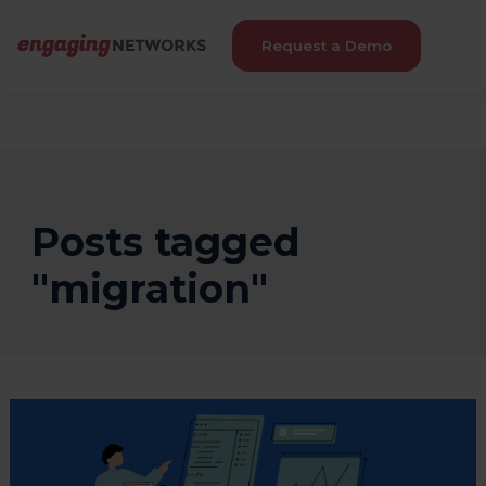
Request a Demo
Posts tagged
"migration"