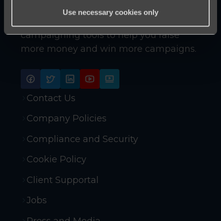
Use necessary cookies only
Innovative online fundraising and
campaigning tools to help you raise
more money and win more campaigns.
Contact Us
Company Policies
Compliance and Security
Cookie Policy
Client Supportal
Jobs
Press and Media