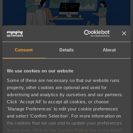
Consent
Details
About
Advocacy and Campaigning
Moving Off Luminate Online?
We use cookies on our website
Engaging Networks is Your Best
Some of these are necessary so that our website runs
Choice!
properly, other cookies are optional and used for
advertising and analytics by ourselves and our partners.
Click 'Accept All' to accept all cookies, or choose
'Manage Preferences' to edit your cookie preferences
and select 'Confirm Selection'. For more information on
the cookies that we use and to update your preferences
at any time, click on the
Cookie Policy
link in the footer