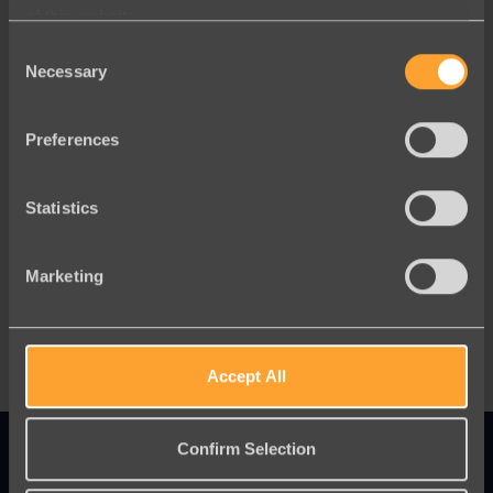
of this website.
Consent
Necessary
Selection
Preferences
Statistics
Blog
Marketing
Migration Without Disruption
Accept All
Confirm Selection