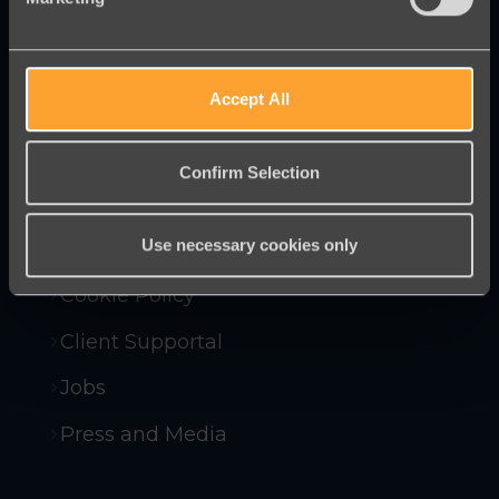
campaigning tools to help you raise
more money and win more campaigns.
Accept All
Contact Us
Confirm Selection
Company Policies
Use necessary cookies only
Compliance and Security
Cookie Policy
Client Supportal
Jobs
Press and Media