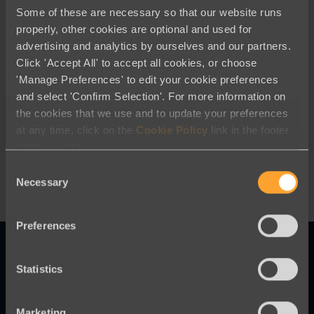
Some of these are necessary so that our website runs
properly, other cookies are optional and used for
advertising and analytics by ourselves and our partners.
Click 'Accept All' to accept all cookies, or choose
'Manage Preferences' to edit your cookie preferences
Company News
and select 'Confirm Selection'. For more information on
the cookies that we use and to update your preferences
Our CEO’s Position on the War in
at any time, click on the
Cookie Policy
link in the footer
Ukraine
of this website.
Consent
Necessary
Selection
Preferences
Statistics
Innovative online fundraising and
Marketing