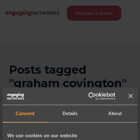
Request a Demo
Posts tagged
"graham covington"
Consent
Details
About
We use cookies on our website