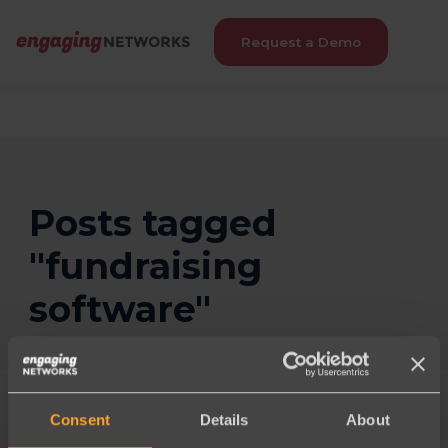
Request a Demo
Posts tagged
"fundraising
software"
Consent
Details
About