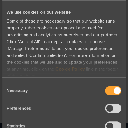
We use cookies on our website
Some of these are necessary so that our website runs
properly, other cookies are optional and used for
advertising and analytics by ourselves and our partners.
Click 'Accept All' to accept all cookies, or choose
'Manage Preferences' to edit your cookie preferences
and select 'Confirm Selection'. For more information on
the cookies that we use and to update your preferences
Blog
at any time, click on the
Cookie Policy
link in the footer
of this website.
How to Make Smarter Nonprofit
Consent
Technology Choices
Necessary
Selection
Preferences
Statistics