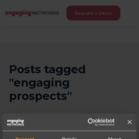
Request a Demo
Posts tagged
"engaging
prospects"