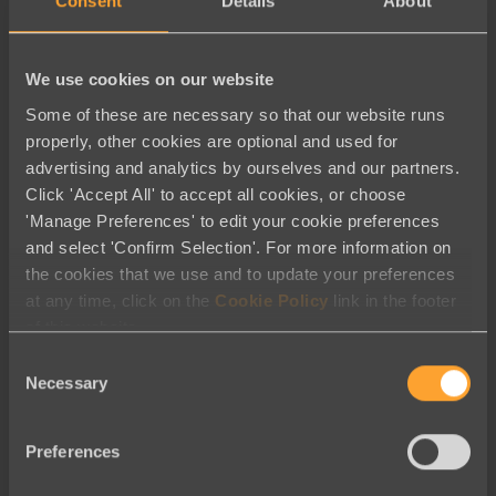
Consent
Details
About
We use cookies on our website
Some of these are necessary so that our website runs
properly, other cookies are optional and used for
advertising and analytics by ourselves and our partners.
Click 'Accept All' to accept all cookies, or choose
'Manage Preferences' to edit your cookie preferences
and select 'Confirm Selection'. For more information on
the cookies that we use and to update your preferences
at any time, click on the
Cookie Policy
link in the footer
of this website.
Best Practices
Consent
Necessary
Unforgettable Calls to Action: Six
Selection
Ways to Drive Conversion
Preferences