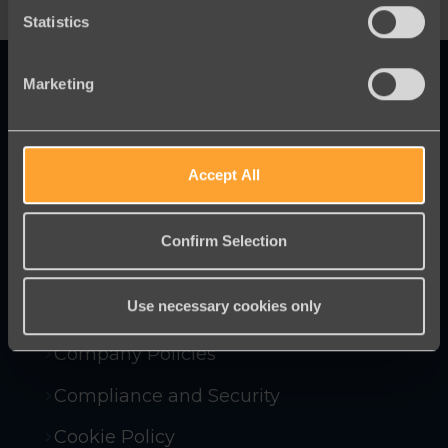
Statistics
Marketing
Innovative online fundraising and
Accept All
campaigning tools to help you raise
more money and win more campaigns.
Confirm Selection
Use necessary cookies only
Contact Us
Company Policies
Compliance and Security
Cookie Policy