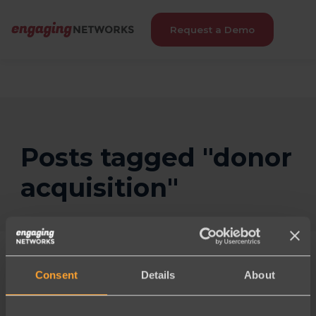
Request a Demo
Posts tagged "donor
acquisition"
Consent
Details
About