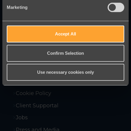
Marketing
Innovative online fundraising and
campaigning tools to help you raise
more money and win more campaigns.
Accept All
Confirm Selection
Contact Us
Company Policies
Use necessary cookies only
Compliance and Security
Cookie Policy
Client Supportal
Jobs
Press and Media