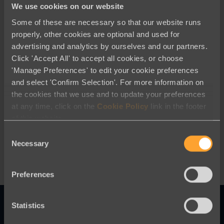
We use cookies on our website
Some of these are necessary so that our website runs
properly, other cookies are optional and used for
advertising and analytics by ourselves and our partners.
Click 'Accept All' to accept all cookies, or choose
'Manage Preferences' to edit your cookie preferences
and select 'Confirm Selection'. For more information on
Best Practices
the cookies that we use and to update your preferences
at any time, click on the
Cookie Policy
link in the footer
Digital Donor Acquisition: Embracing
of this website.
a Modern Approach to Fundraising
Consent
Necessary
Selection
Preferences
Statistics