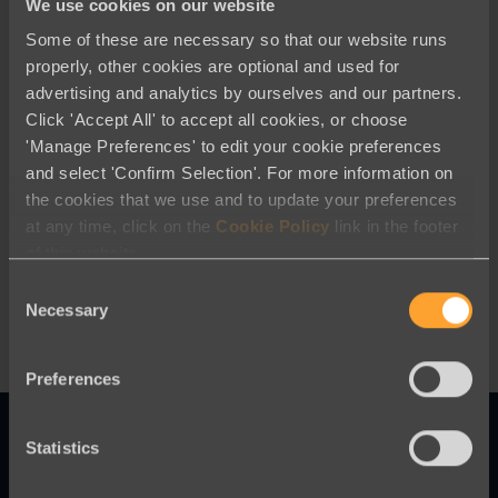
We use cookies on our website
Some of these are necessary so that our website runs
properly, other cookies are optional and used for
advertising and analytics by ourselves and our partners.
Click 'Accept All' to accept all cookies, or choose
'Manage Preferences' to edit your cookie preferences
and select 'Confirm Selection'. For more information on
Best Practices
the cookies that we use and to update your preferences
at any time, click on the
Cookie Policy
link in the footer
Robust Fraud and Spam Prevention
of this website.
from Engaging Networks
Consent
Necessary
Selection
Preferences
Statistics