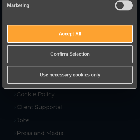
Marketing
Innovative online fundraising and
campaigning tools to help you raise
more money and win more campaigns.
Accept All
Confirm Selection
Contact Us
Company Policies
Use necessary cookies only
Compliance and Security
Cookie Policy
Client Supportal
Jobs
Press and Media