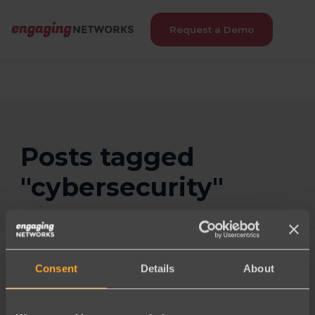
Request a Demo
Posts tagged
"cybersecurity"
Consent
Details
About