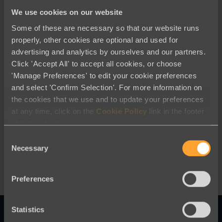
We use cookies on our website
Some of these are necessary so that our website runs
properly, other cookies are optional and used for
advertising and analytics by ourselves and our partners.
Click 'Accept All' to accept all cookies, or choose
'Manage Preferences' to edit your cookie preferences
and select 'Confirm Selection'. For more information on
Company News
the cookies that we use and to update your preferences
at any time, click on the
Cookie Policy
link in the footer
Engaging Networks Adds Donor
of this website.
Advised Funds as a Payment Method
For Donations
Consent
Necessary
Selection
Preferences
Statistics