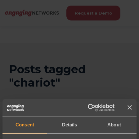
Request a Demo
Posts tagged
"chariot"
Consent
Details
About