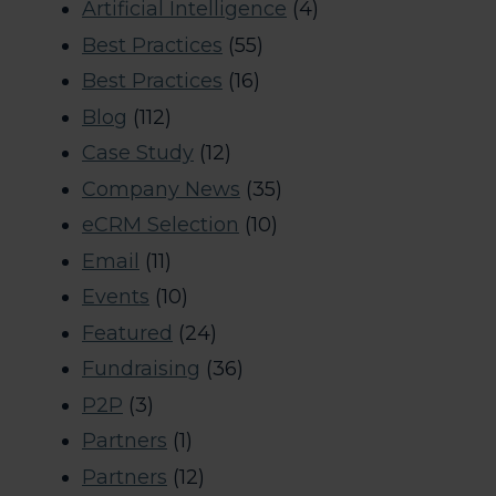
Artificial Intelligence
(4)
Best Practices
(55)
Best Practices
(16)
Blog
(112)
Case Study
(12)
Company News
(35)
eCRM Selection
(10)
Email
(11)
Events
(10)
Featured
(24)
Fundraising
(36)
P2P
(3)
Partners
(1)
Partners
(12)