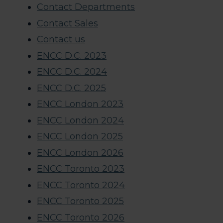
Contact Departments
Contact Sales
Contact us
ENCC D.C. 2023
ENCC D.C. 2024
ENCC D.C. 2025
ENCC London 2023
ENCC London 2024
ENCC London 2025
ENCC London 2026
ENCC Toronto 2023
ENCC Toronto 2024
ENCC Toronto 2025
ENCC Toronto 2026