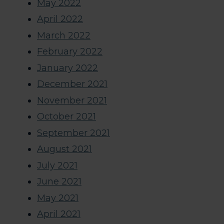
May 2022
April 2022
March 2022
February 2022
January 2022
December 2021
November 2021
October 2021
September 2021
August 2021
July 2021
June 2021
May 2021
April 2021