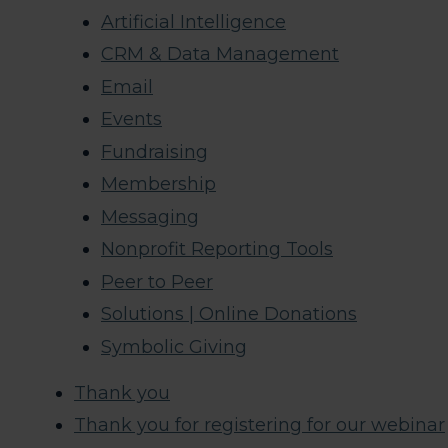
Artificial Intelligence
CRM & Data Management
Email
Events
Fundraising
Membership
Messaging
Nonprofit Reporting Tools
Peer to Peer
Solutions | Online Donations
Symbolic Giving
Thank you
Thank you for registering for our webinar