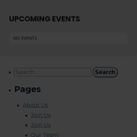
UPCOMING EVENTS
NO EVENTS
Search
for:
Pages
About Us
Join Us
Join Us
Our Team