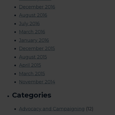
December 2016
August 2016
July 2016
March 2016
January 2016
December 2015
August 2015
April 2015
March 2015
November 2014
Categories
Advocacy and Campaigning
(12)