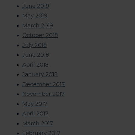
June 2019
May 2019
March 2019
October 2018
July 2018
June 2018
April 2018
January 2018
December 2017
November 2017
May 2017
April 2017
March 2017
February 2017