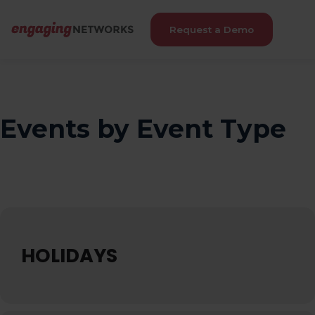
Request a Demo
Events by Event Type
HOLIDAYS