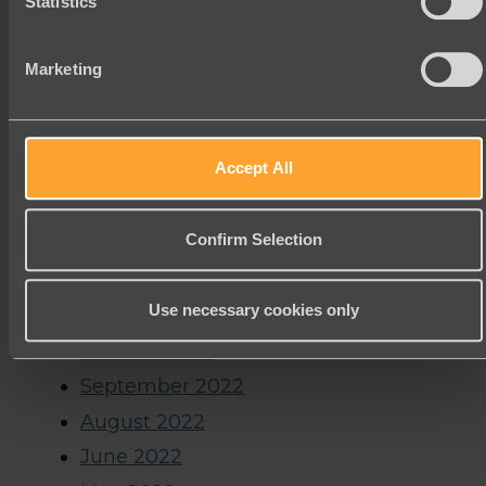
Statistics
January 2024
November 2023
Marketing
October 2023
September 2023
Accept All
August 2023
July 2023
Confirm Selection
June 2023
January 2023
Use necessary cookies only
December 2022
October 2022
September 2022
August 2022
June 2022