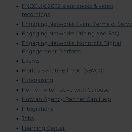
ENCC UK 2022 slide decks & video
recordings​
Engaging Networks Event Terms of Servi
Engaging Networks Pricing and FAQ
Engaging Networks: Nonprofit Digital
Engagement Platform
Events
Florida Senate Bill 700 (SB700)
Fundraising
Home – Alternative with Carousel
How an Agency Partner Can Help
Integrations
Jobs
Learning Center