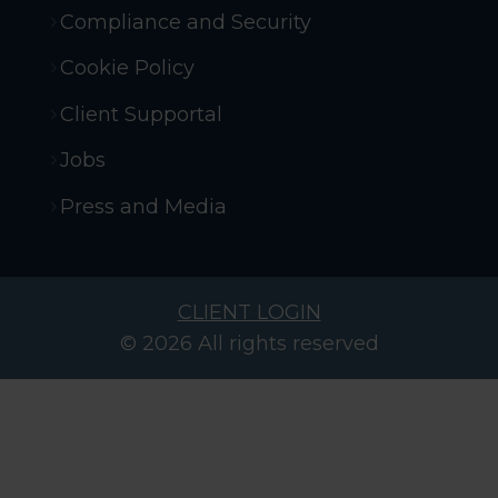
Compliance and Security
Cookie Policy
Client Supportal
Jobs
Press and Media
CLIENT LOGIN
© 2026 All rights reserved