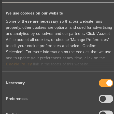
November 2025
We use cookies on our website
September 2025
Some of these are necessary so that our website runs
August 2025
properly, other cookies are optional and used for advertising
July 2025
and analytics by ourselves and our partners. Click 'Accept
May 2025
All' to accept all cookies, or choose 'Manage Preferences'
to edit your cookie preferences and select 'Confirm
March 2025
Selection'. For more information on the cookies that we use
January 2025
and to update your preferences at any time, click on the
November 2024
Cookie Policy
link in the footer of this website.
October 2024
Consent
August 2024
Necessary
Selection
July 2024
June 2024
Preferences
May 2024
February 2024