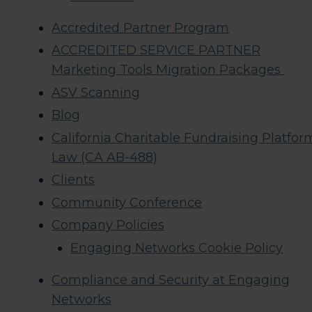
Accredited Partner Program
ACCREDITED SERVICE PARTNER
Marketing Tools Migration Packages
ASV Scanning
Blog
California Charitable Fundraising Platfor
Law (CA AB-488)
Clients
Community Conference
Company Policies
Engaging Networks Cookie Policy
Compliance and Security at Engaging
Networks