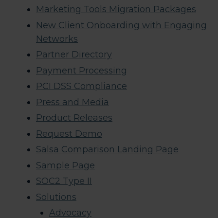
Marketing Tools Migration Packages
New Client Onboarding with Engaging
Networks
Partner Directory
Payment Processing
PCI DSS Compliance
Press and Media
Product Releases
Request Demo
Salsa Comparison Landing Page
Sample Page
SOC2 Type II
Solutions
Advocacy