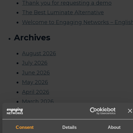
Thank you for requesting a demo
The Best Luminate Alternative
Welcome to Engaging Networks – Englis
Archives
August 2026
July 2026
June 2026
May 2026
April 2026
March 2026
February 2026
January 2026
Consent
Details
About
December 2025