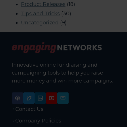
Product Releases
(18)
Tips and Tricks
(30)
Uncategorized
(9)
Innovative online fundraising and
campaigning tools to help you raise
more money and win more campaigns.
Contact Us
Company Policies