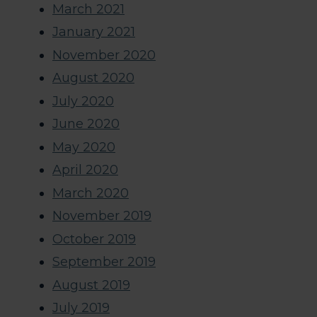
March 2021
January 2021
November 2020
August 2020
July 2020
June 2020
May 2020
April 2020
March 2020
November 2019
October 2019
September 2019
August 2019
July 2019