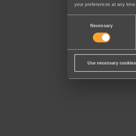
your preferences at any time,
Consent
Necessary
Selection
Use necessary cookies