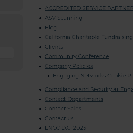
ACCREDITED SERVICE PARTNER M
ASV Scanning
Blog
California Charitable Fundraisin
Clients
Community Conference
Company Policies
Engaging Networks Cookie Po
Compliance and Security at Eng
Contact Departments
Contact Sales
Contact us
ENCC D.C. 2023