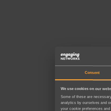
Consent
We use cookies on our webs
Some of these are necessary 
analytics by ourselves and ou
your cookie preferences and 