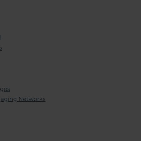
l
p
ages
gaging Networks