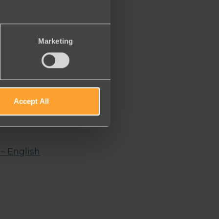
Marketing
Accept All
r webinar
o
– English