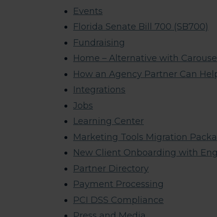
Events
Florida Senate Bill 700 (SB700)
Fundraising
Home – Alternative with Carouse
How an Agency Partner Can Hel
Integrations
Jobs
Learning Center
Marketing Tools Migration Pack
New Client Onboarding with En
Partner Directory
Payment Processing
PCI DSS Compliance
Press and Media