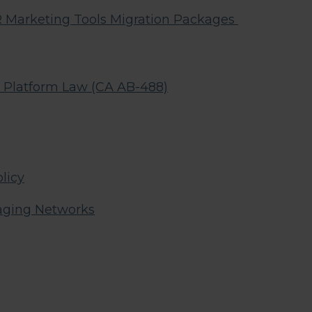
arketing Tools Migration Packages
g Platform Law (CA AB-488)
licy
aging Networks