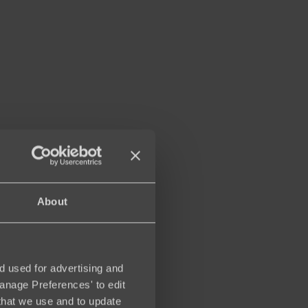
About
d used for advertising and
Manage Preferences' to edit
that we use and to update