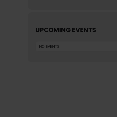
UPCOMING EVENTS
NO EVENTS