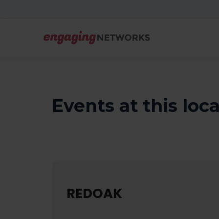
Events at this loc
REDOAK