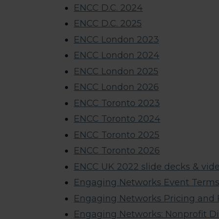
ENCC D.C. 2024
ENCC D.C. 2025
ENCC London 2023
ENCC London 2024
ENCC London 2025
ENCC London 2026
ENCC Toronto 2023
ENCC Toronto 2024
ENCC Toronto 2025
ENCC Toronto 2026
ENCC UK 2022 slide decks & vide
Engaging Networks Event Terms 
Engaging Networks Pricing and
Engaging Networks: Nonprofit D