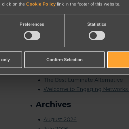
Messaging
 click on the
Cookie Policy
link in the footer of this website.
Nonprofit Reporting Tools
Peer to Peer
Preferences
Statistics
Solutions | Online Donations
Symbolic Giving
Thank you
 only
Confirm Selection
Thank you for registering for ou
Thank you for requesting a dem
The Best Luminate Alternative
Welcome to Engaging Networks 
Archives
August 2026
July 2026