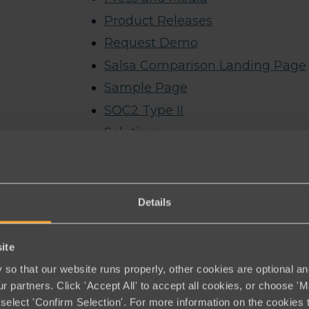
Product Releases
Request Demo
Salsa Comparison Landing Page
Sample Page
SOC2 Type II
Solutions
Advocacy
Artificial Intelligence
CRM & Data Management
Details
Email
Events
ite
Fundraising
so that our website runs properly, other cookies are optional an
r partners. Click 'Accept All' to accept all cookies, or choose '
Membership
select 'Confirm Selection'. For more information on the cookies 