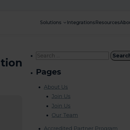
Solutions
Integrations
Resources
Abo
Search
ation
for:
Pages
About Us
Join Us
Join Us
Our Team
Accredited Partner Program