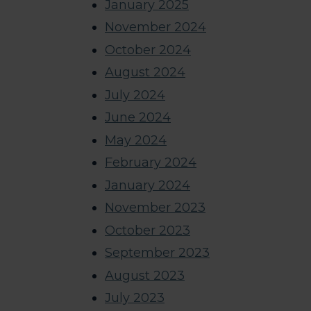
January 2025
November 2024
October 2024
August 2024
July 2024
June 2024
May 2024
February 2024
January 2024
November 2023
October 2023
September 2023
August 2023
July 2023