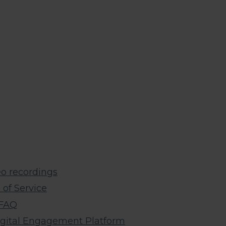
o recordings​
of Service
 FAQ
igital Engagement Platform