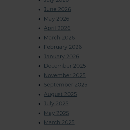
June 2026
May 2026
April 2026
March 2026
February 2026
January 2026
December 2025
November 2025
September 2025
August 2025
July 2025
May 2025
March 2025