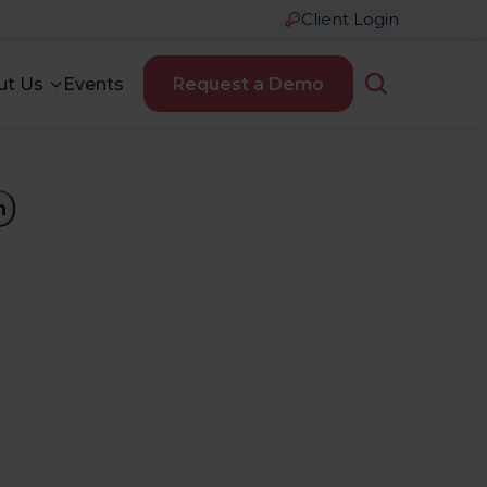
Client Login
ut Us
Events
Request a Demo