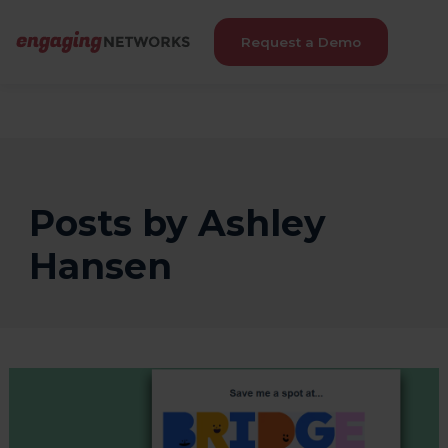
Request a Demo
Posts by Ashley
Hansen