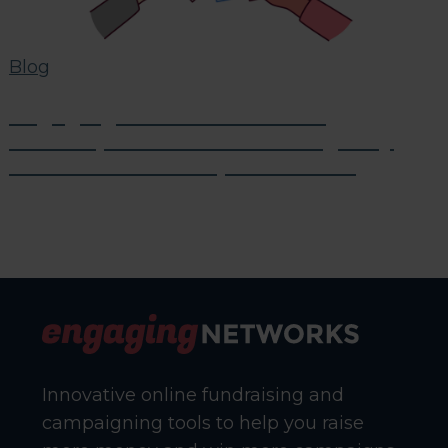
Blog
Engaging Networks Partner
Roundup: News From Our Agency
Friends in the Nonprofit World
Innovative online fundraising and
campaigning tools to help you raise