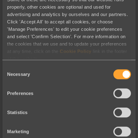
Blog
properly, other cookies are optional and used for
advertising and analytics by ourselves and our partners.
March Partner Roundup: Creative
Click 'Accept All' to accept all cookies, or choose
Tools and Tactics Helping Nonprofits
'Manage Preferences' to edit your cookie preferences
Thrive
and select 'Confirm Selection'. For more information on
the cookies that we use and to update your preferences
at any time, click on the
Cookie Policy
link in the footer
of this website.
Consent
Necessary
Selection
Preferences
Statistics
Marketing