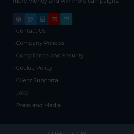
more money and win more campaigns.
Contact Us
Company Policies
Compliance and Security
Cookie Policy
Client Supportal
Jobs
Press and Media
CLIENT LOGIN