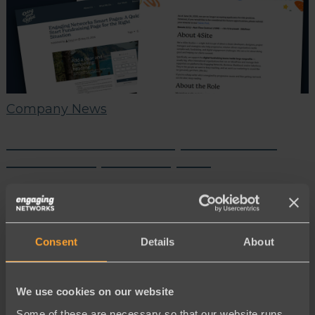
Company News
June Partner Roundup: New Tools,
New Talent, More Impact!
Consent
Details
About
We use cookies on our website
Some of these are necessary so that our website runs