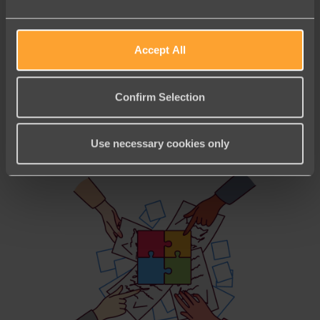
Accept All
Uncategorized
December Partner Roundup:
Confirm Selection
Carrying Momentum into a Record
Giving Season
Use necessary cookies only