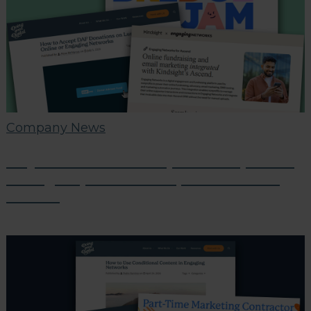
Company News
July Partner Roundup: Tech Updates,
Giving Improvements, and Partner
Events