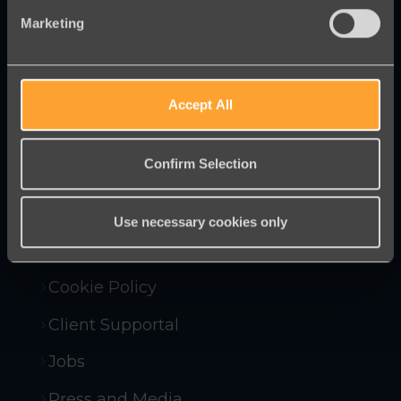
Marketing
Innovative online fundraising and
campaigning tools to help you raise
more money and win more campaigns.
Accept All
Confirm Selection
Contact Us
Company Policies
Use necessary cookies only
Compliance and Security
Cookie Policy
Client Supportal
Jobs
Press and Media