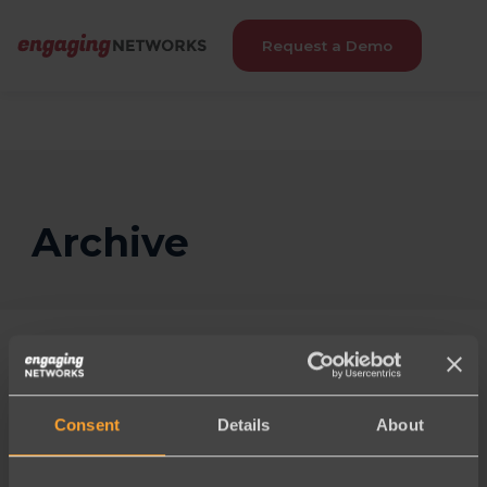
Request a Demo
Archive
Consent
Details
About