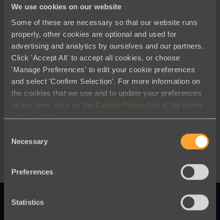
We use cookies on our website
Some of these are necessary so that our website runs
properly, other cookies are optional and used for
advertising and analytics by ourselves and our partners.
Click 'Accept All' to accept all cookies, or choose
'Manage Preferences' to edit your cookie preferences
and select 'Confirm Selection'. For more information on
Advocacy and Campaigning
the cookies that we use and to update your preferences
at any time, click on the
Cookie Policy
link in the footer
UK 2024 Election year- Are You
of this website.
Prepared?
Consent
Necessary
Selection
Preferences
Statistics