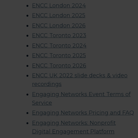
ENCC London 2024
ENCC London 2025
ENCC London 2026
ENCC Toronto 2023
ENCC Toronto 2024
ENCC Toronto 2025
ENCC Toronto 2026
ENCC UK 2022 slide decks & video
recordings​
Engaging Networks Event Terms of
Service
Engaging Networks Pricing and FAQ
Engaging Networks: Nonprofit
Digital Engagement Platform