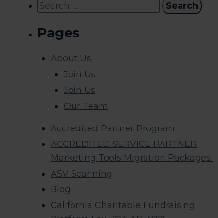
Search
for:
Pages
About Us
Join Us
Join Us
Our Team
Accredited Partner Program
ACCREDITED SERVICE PARTNER
Marketing Tools Migration Packages
ASV Scanning
Blog
California Charitable Fundraising