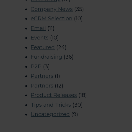
Company News
(35)
eCRM Selection
(10)
Email
(11)
Events
(10)
Featured
(24)
Fundraising
(36)
P2P
(3)
Partners
(1)
Partners
(12)
Product Releases
(18)
Tips and Tricks
(30)
Uncategorized
(9)