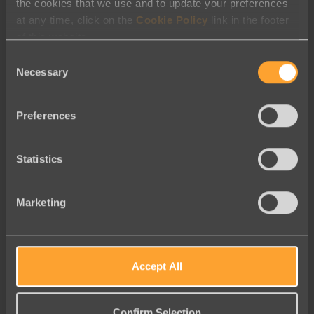
the cookies that we use and to update your preferences
at any time, click on the
Cookie Policy
link in the footer
August 2026
of this website.
July 2026
Consent
June 2026
Necessary
Selection
May 2026
Preferences
April 2026
March 2026
Statistics
February 2026
January 2026
Marketing
December 2025
November 2025
September 2025
Accept All
August 2025
July 2025
Confirm Selection