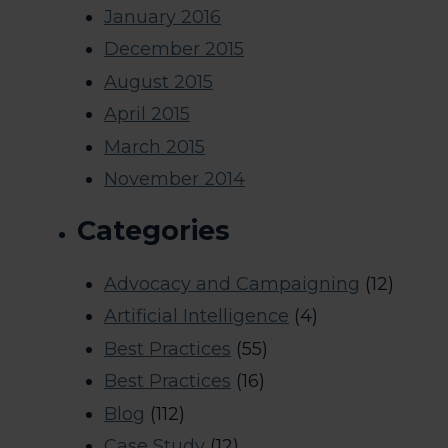
January 2016
December 2015
August 2015
April 2015
March 2015
November 2014
Categories
Advocacy and Campaigning
(12)
Artificial Intelligence
(4)
Best Practices
(55)
Best Practices
(16)
Blog
(112)
Case Study
(12)