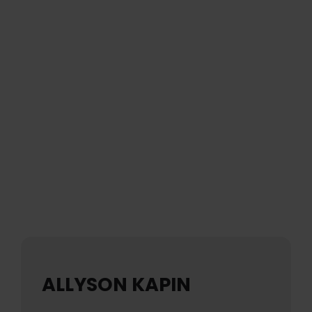
ALLYSON KAPIN