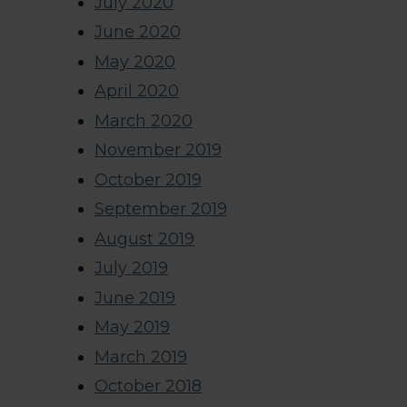
July 2020
June 2020
May 2020
April 2020
March 2020
November 2019
October 2019
September 2019
August 2019
July 2019
June 2019
May 2019
March 2019
October 2018