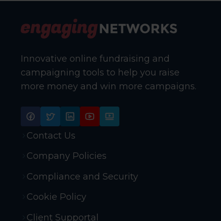
Innovative online fundraising and
campaigning tools to help you raise
more money and win more campaigns.
Contact Us
Company Policies
Compliance and Security
Cookie Policy
Client Supportal