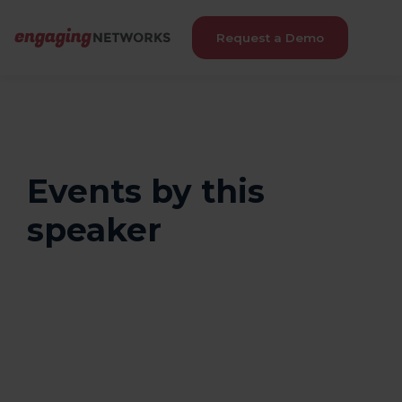
Request a Demo
Events by this
speaker