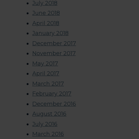
July 2018
June 2018
April 2018
January 2018
December 2017
November 2017
May 2017
April 2017
March 2017
February 2017
December 2016
August 2016
July 2016
March 2016