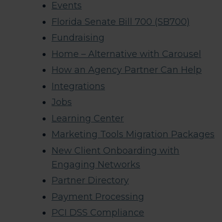
Events
Florida Senate Bill 700 (SB700)
Fundraising
Home – Alternative with Carousel
How an Agency Partner Can Help
Integrations
Jobs
Learning Center
Marketing Tools Migration Packages
New Client Onboarding with
Engaging Networks
Partner Directory
Payment Processing
PCI DSS Compliance