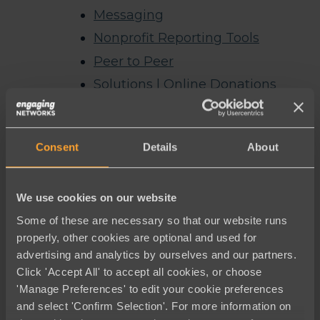
Messaging
Nonprofit Reporting Tools
Peer to Peer
Solutions | Online Donations
Symbolic Giving
Thank you
Consent
Details
About
Thank you for registering for our
webinar
We use cookies on our website
Thank you for requesting a demo
Some of these are necessary so that our website runs
The Best Luminate Alternative
properly, other cookies are optional and used for
Welcome to Engaging Networks –
advertising and analytics by ourselves and our partners.
English
Click 'Accept All' to accept all cookies, or choose
'Manage Preferences' to edit your cookie preferences
Archives
and select 'Confirm Selection'. For more information on