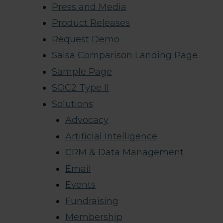
Press and Media
Product Releases
Request Demo
Salsa Comparison Landing Page
Sample Page
SOC2 Type II
Solutions
Advocacy
Artificial Intelligence
CRM & Data Management
Email
Events
Fundraising
Membership