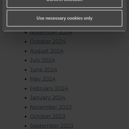
May 2025
March 2025
Use necessary cookies only
January 2025
November 2024
October 2024
August 2024
July 2024
June 2024
May 2024
February 2024
January 2024
November 2023
October 2023
September 2023