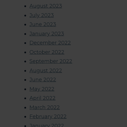
August 2023
July 2023
June 2023
January 2023
December 2022
October 2022
September 2022
August 2022
June 2022
May 2022
April 2022
March 2022
February 2022
January 2022