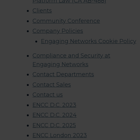
Platform Law (CA AB-488)
Clients
Community Conference
Company Policies
Engaging Networks Cookie Policy
Compliance and Security at
Engaging Networks
Contact Departments
Contact Sales
Contact us
ENCC D.C. 2023
ENCC D.C. 2024
ENCC D.C. 2025
ENCC London 2023