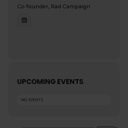
Co-founder, Rad Campaign
UPCOMING EVENTS
NO EVENTS