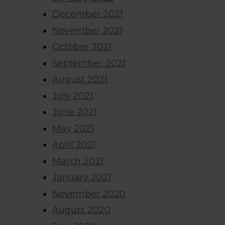
December 2021
November 2021
October 2021
September 2021
August 2021
July 2021
June 2021
May 2021
April 2021
March 2021
January 2021
November 2020
August 2020